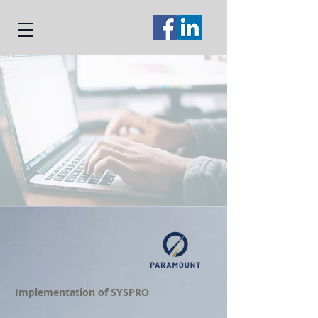
Implementation of SYSPRO