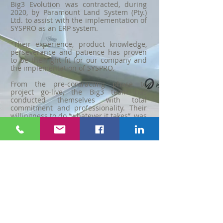
Big3 Evolution was contracted, during
2020, by Paramount Land System (Pty.)
Ltd. to assist with the implementation of
SYSPRO as an ERP system.
"Their experience, product knowledge,
perseverance and patience has proven
to be the right fit for our company and
the implementation of SYSPRO.
From the pre-contracting phase to
project go-live, the Big3 team has
conducted themselves with total
commitment and professionality. Their
willingness to do “whatever it takes”, was
key during some challenging stages of
the implementation.
They are well respected by our team
and I have no doubts in recommending
them to any other business or company
that is looking for a SYSPRO Solution
Partner."
Deon Grobler
(M.Eng) Chief Technical