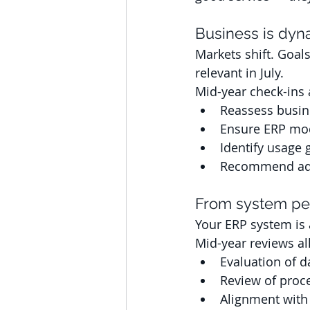
Business is dyn
Markets shift. Goal
relevant in July. 
Mid-year check-ins a
Reassess busin
Ensure ERP modu
Identify usage 
Recommend adj
From system pe
Your ERP system is a
Mid-year reviews al
Evaluation of d
Review of proc
Alignment with 