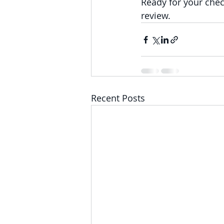
Ready for your chec
review.
Recent Posts