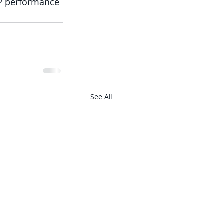
P performance 
See All