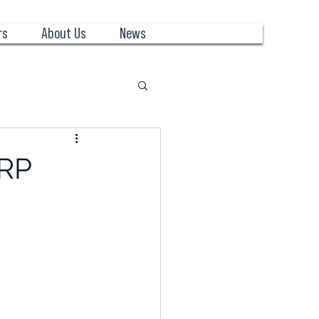
rs
About Us
News
ERP