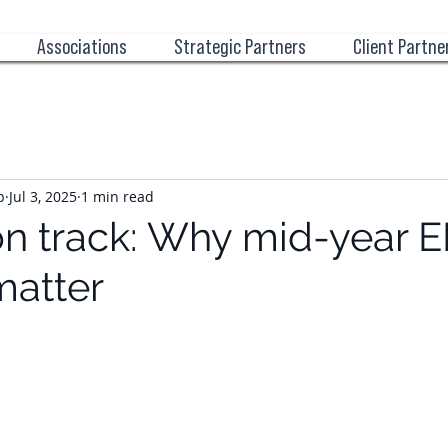
Associations
Strategic Partners
Client Partne
p
Jul 3, 2025
1 min read
on track: Why mid-year 
matter