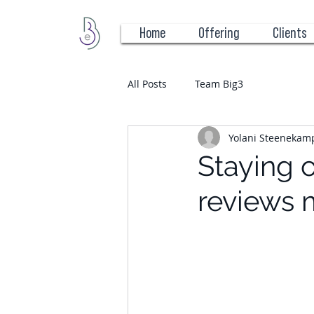
Home
Offering
Clients
All Posts
Team Big3
Yolani Steenekam
Staying 
reviews 