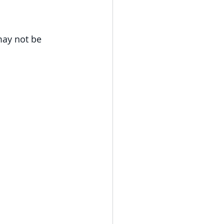
may not be 