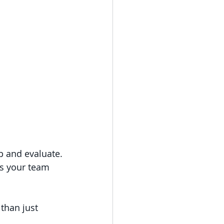
op and evaluate.
Is your team 
than just 