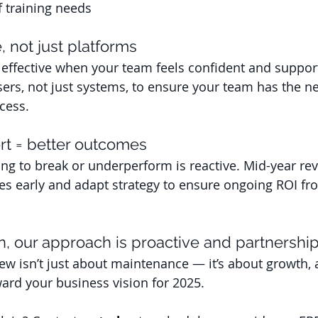
f training needs
, not just platforms
effective when your team feels confident and suppor
ers, not just systems, to ensure your team has the ne
cess.
rt = better outcomes
ng to break or underperform is reactive. Mid-year rev
ues early and adapt strategy to ensure ongoing ROI fr
n, our approach is proactive and partnershi
ew isn’t just about maintenance — it’s about growth, 
ward your business vision for 2025.