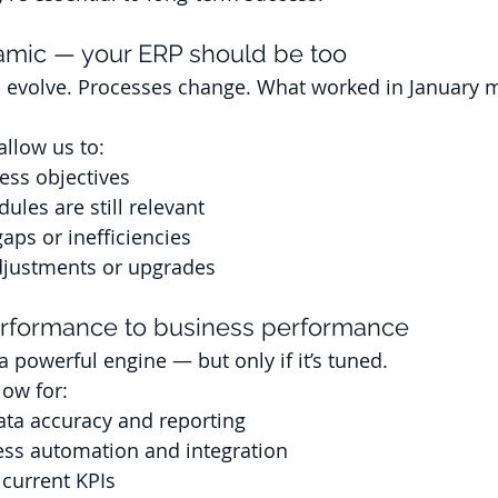
amic — your ERP should be too
s evolve. Processes change. What worked in January 
llow us to: 
ess objectives
les are still relevant
gaps or inefficiencies
ustments or upgrades
rformance to business performance
 powerful engine — but only if it’s tuned. 
low for:
ata accuracy and reporting
ess automation and integration
current KPIs