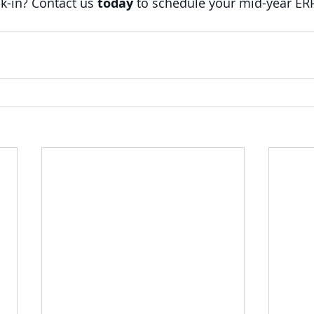
k-in? Contact us 
today
 to schedule your mid-year ER