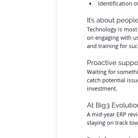
Identification o
It’s about people
Technology is most 
on engaging with us
and training for suc
Proactive suppo
Waiting for somethi
catch potential iss
investment.
At Big3 Evolutio
A mid-year ERP revi
staying on track to