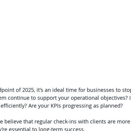
point of 2025, it's an ideal time for businesses to st
m continue to support your operational objectives? 
 efficiently? Are your KPIs progressing as planned?
e believe that regular check-ins with clients are more 
’re essential to long-term success.