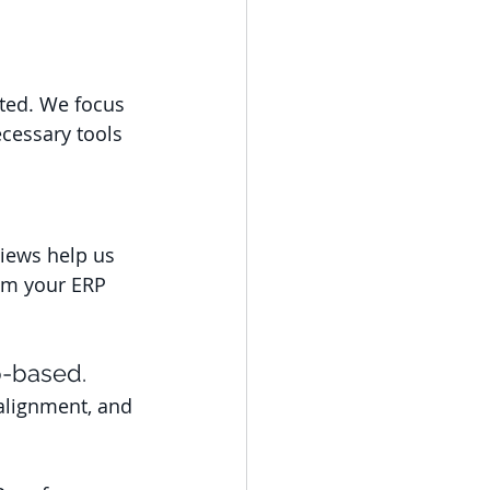
ted. We focus 
cessary tools 
iews help us 
om your ERP 
p-based. 
alignment, and 