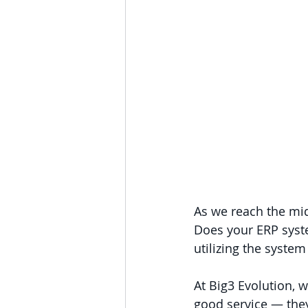
As we reach the mid
Does your ERP syste
utilizing the system
At Big3 Evolution, w
good service — they